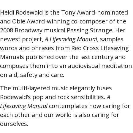
Heidi Rodewald is the Tony Award-nominated
and Obie Award-winning co-composer of the
2008 Broadway musical Passing Strange. Her
newest project,
A Lifesaving Manual
, samples
words and phrases from Red Cross Lifesaving
Manuals published over the last century and
composes them into an audiovisual meditation
on aid, safety and care.
The multi-layered music elegantly fuses
Rodewald’s pop and rock sensibilities.
A
Lifesaving Manual
contemplates how caring for
each other and our world is also caring for
ourselves.