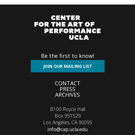
Be the first to know!
JOIN OUR MAILING LIST
Footer
CONTACT
PRESS
menu
ARCHIVES
B100 Royce Hall
Box 951529
Los Angeles, CA 90095
info@cap.ucla.edu