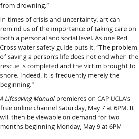
from drowning.”
In times of crisis and uncertainty, art can
remind us of the importance of taking care on
both a personal and social level. As one Red
Cross water safety guide puts it, “The problem
of saving a person’s life does not end when the
rescue is completed and the victim brought to
shore. Indeed, it is frequently merely the
beginning.”
A Lifesaving Manual
premieres on CAP UCLA’s
free online channel Saturday, May 7 at 6PM. It
will then be viewable on demand for two
months beginning Monday, May 9 at 6PM