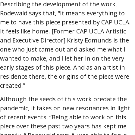
Describing the development of the work,
Rodewald says that, “It means everything to
me to have this piece presented by CAP UCLA.
It feels like home. [Former CAP UCLA Artistic
and Executive Director] Kristy Edmunds is the
one who just came out and asked me what I
wanted to make, and I let her in on the very
early stages of this piece. And as an artist in
residence there, the origins of the piece were
created.”
Although the seeds of this work predate the
pandemic, it takes on new resonances in light
of recent events. “Being able to work on this
piece over these past two years has kept me