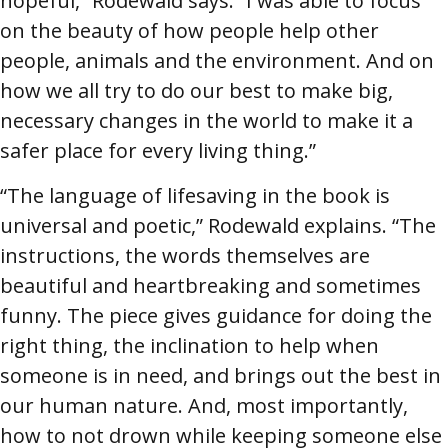
hopeful,” Rodewald says. “I was able to focus
on the beauty of how people help other
people, animals and the environment. And on
how we all try to do our best to make big,
necessary changes in the world to make it a
safer place for every living thing.”
“The language of lifesaving in the book is
universal and poetic,” Rodewald explains. “The
instructions, the words themselves are
beautiful and heartbreaking and sometimes
funny. The piece gives guidance for doing the
right thing, the inclination to help when
someone is in need, and brings out the best in
our human nature. And, most importantly,
how to not drown while keeping someone else