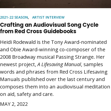
2021-22 SEASON
ARTIST INTERVIEW
Crafting an Audiovisual Song Cycle
from Red Cross Guidebooks
Heidi Rodewald is the Tony Award-nominated
and Obie Award-winning co-composer of the
2008 Broadway musical Passing Strange. Her
newest project,
A Lifesaving Manual
, samples
words and phrases from Red Cross Lifesaving
Manuals published over the last century and
composes them into an audiovisual meditation
on aid, safety and care.
MAY 2, 2022