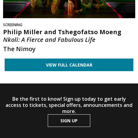
SCREENING
Philip Miller and Tshegofatso Moeng
Nkoli: A Fierce and Fabulous Life
The Nimoy
VIEW FULL CALENDAR
Be the first to know! Sign up today to get early
access to tickets, special offers, announcements and
more.
SIGN UP