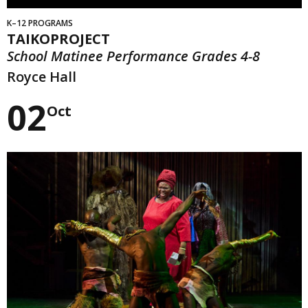
K–12 PROGRAMS
TAIKOPROJECT
School Matinee Performance Grades 4-8
Royce Hall
02
Oct