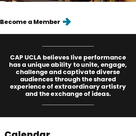
Goto
Become a Member
page
"Become
a
Member"
CAP UCLA believes live performance
has a unique ability to unite, engage,
challenge and captivate diverse
audiences through the shared
experience of extraordinary artistry
and the exchange of ideas.
Calendar