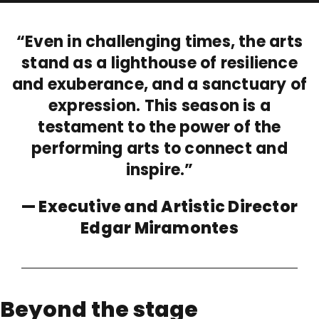
“Even in challenging times, the arts
stand as a lighthouse of resilience
and exuberance, and a sanctuary of
expression. This season is a
testament to the power of the
performing arts to connect and
inspire.”
— Executive and Artistic Director
Edgar Miramontes
Beyond the stage