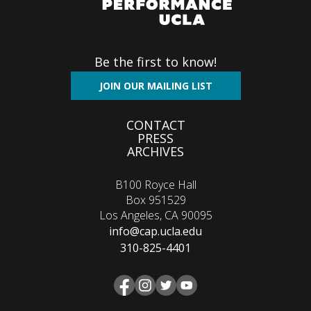
Be the first to know!
JOIN OUR MAILING LIST
Footer
CONTACT
PRESS
menu
ARCHIVES
B100 Royce Hall
Box 951529
Los Angeles, CA 90095
info@cap.ucla.edu
310-825-4401
Facebook
Instagram
Twitter
YouTube