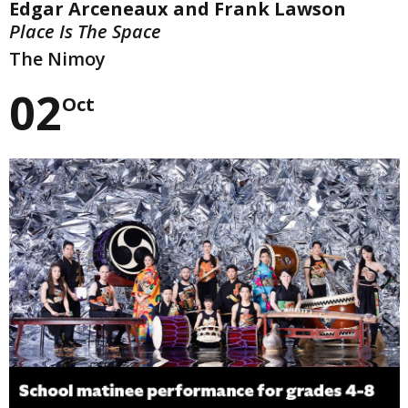
Edgar Arceneaux and Frank Lawson
Place Is The Space
The Nimoy
02
Oct