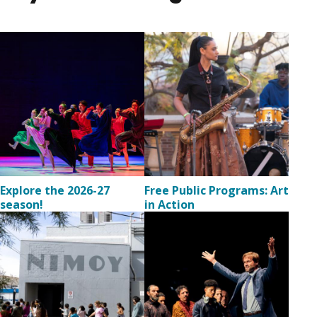
Image
Image
Explore the 2026-27
Free Public Programs: Art
season!
in Action
Image
Image