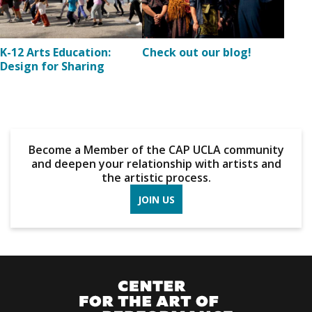
K-12 Arts Education:
Check out our blog!
Design for Sharing
Become a Member of the CAP UCLA community
and deepen your relationship with artists and
the artistic process.
JOIN US