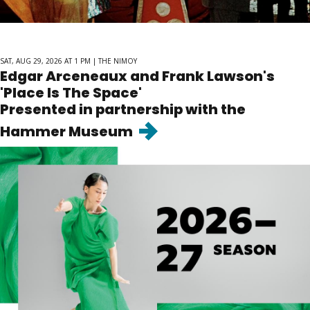
SAT, AUG 29, 2026 AT 1 PM | THE NIMOY
Edgar Arceneaux and Frank Lawson's
'Place Is The Space'
Presented in partnership with the
Goto
Hammer Museum
page
"Edgar
Arceneaux
and
Frank
Lawson&#039;s
&#039;Place
Is
The
Space&#039;