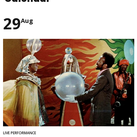
29
Aug
LIVE PERFORMANCE