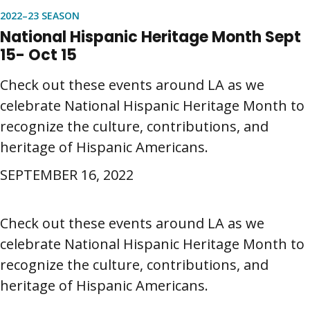
2022–23 SEASON
National Hispanic Heritage Month Sept
15- Oct 15
Check out these events around LA as we
celebrate National Hispanic Heritage Month to
recognize the culture, contributions, and
heritage of Hispanic Americans.
SEPTEMBER 16, 2022
Check out these events around LA as we
celebrate National Hispanic Heritage Month to
recognize the culture, contributions, and
heritage of Hispanic Americans.