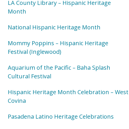
LA County Library – Hispanic Heritage
Month
National Hispanic Heritage Month
Mommy Poppins – Hispanic Heritage
Festival (Inglewood)
Aquarium of the Pacific – Baha Splash
Cultural Festival
Hispanic Heritage Month Celebration – West
Covina
Pasadena Latino Heritage Celebrations