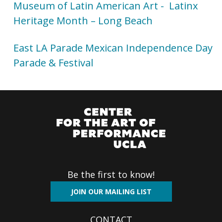
Museum of Latin American Art - Latinx
Heritage Month – Long Beach
East LA Parade Mexican Independence Day
Parade & Festival
Be the first to know!
JOIN OUR MAILING LIST
CONTACT