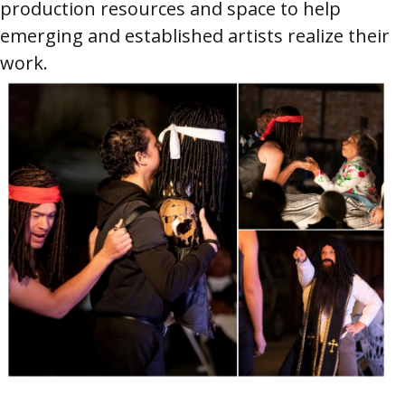
production resources and space to help
emerging and established artists realize their
work.