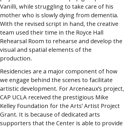
Vanilli, while struggling to take care of his
mother who is slowly dying from dementia.
With the revised script in hand, the creative
team used their time in the Royce Hall
Rehearsal Room to rehearse and develop the
visual and spatial elements of the
production.
Residencies are a major component of how
we engage behind the scenes to facilitate
artistic development. For Arceneaux’s project,
CAP UCLA received the prestigious Mike
Kelley Foundation for the Arts’ Artist Project
Grant. It is because of dedicated arts
supporters that the Center is able to provide