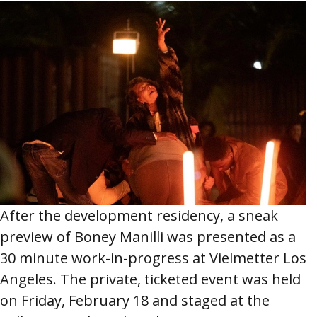
After the development residency, a sneak
preview of Boney Manilli was presented as a
30 minute work-in-progress at Vielmetter Los
Angeles. The private, ticketed event was held
on Friday, February 18 and staged at the