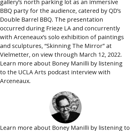
gallery’s north parking lot as an immersive
BBQ party for the audience, catered by QD’s
Double Barrel BBQ. The presentation
occurred during Frieze LA and concurrently
with Arceneaux’s solo exhibition of paintings
and sculptures, “Skinning The Mirror” at
Vielmetter, on view through March 12, 2022.
Learn more about Boney Manilli by listening
to the UCLA Arts podcast interview with
Arceneaux.
Image
Learn more about Boney Manilli by listening to