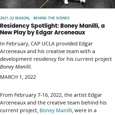
2021-22 SEASON
BEHIND THE SCENES
Residency Spotlight: Boney Manilli, a
New Play by Edgar Arceneaux
In February, CAP UCLA provided Edgar
Arceneaux and his creative team with a
development residency for his current project
Boney Manilli
.
MARCH 1, 2022
From February 7-16, 2022, the artist Edgar
Arceneaux and the creative team behind his
current project,
Boney Manilli
, were in a