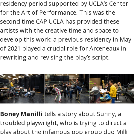
residency period supported by UCLA’s Center
for the Art of Performance. This was the
second time CAP UCLA has provided these
artists with the creative time and space to
develop this work: a previous residency in May
of 2021 played a crucial role for Arceneaux in
rewriting and revising the play’s script.
Image
Boney Manilli
tells a story about Sunny, a
troubled playwright, who is trying to direct a
play about the infamous pop group duo Milli