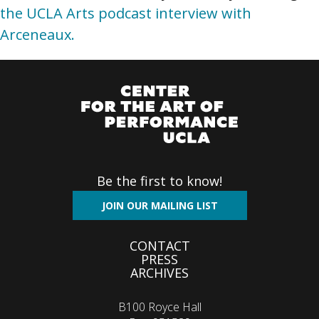
the UCLA Arts podcast interview with
Arceneaux.
Be the first to know!
JOIN OUR MAILING LIST
Footer
CONTACT
PRESS
menu
ARCHIVES
B100 Royce Hall