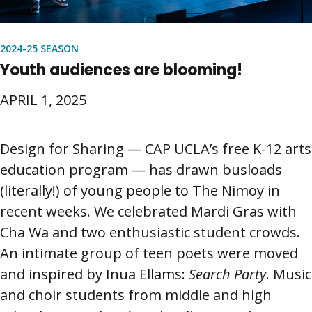
2024-25 SEASON
Youth audiences are blooming!
APRIL 1, 2025
Design for Sharing — CAP UCLA’s free K-12 arts
education program — has drawn busloads
(literally!) of young people to The Nimoy in
recent weeks. We celebrated Mardi Gras with
Cha Wa and two enthusiastic student crowds.
An intimate group of teen poets were moved
and inspired by Inua Ellams:
Search Party
. Music
and choir students from middle and high