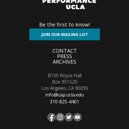
Be the first to know!
JOIN OUR MAILING LIST
Footer
CONTACT
PRESS
menu
ARCHIVES
B100 Royce Hall
Box 951529
Los Angeles, CA 90095
info@cap.ucla.edu
310-825-4401
Facebook
Instagram
Twitter
YouTube