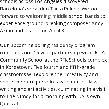
schools across Los Angeles discovered
Barcelona’s vocal duo Tarta Relena. We look
forward to welcoming middle school bands to
experience ground-breaking composer Andy
Akiho and his trio on April 3.
Our upcoming spring residency program
continues our 15-year partnership with UCLA
Community School at the RFK Schools complex
in Koreatown. Five fourth and fifth-grade
classrooms will explore their creativity and
share their unique voices with our in-class
writing and art activities, culminating in a visit
to The Nimoy for a morning with L.A.’s own
Quetzal.