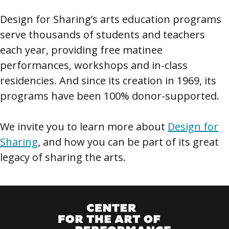
Design for Sharing’s arts education programs
serve thousands of students and teachers
each year, providing free matinee
performances, workshops and in-class
residencies. And since its creation in 1969, its
programs have been 100% donor-supported.
We invite you to learn more about
Design for
Sharing
, and how you can be part of its great
legacy of sharing the arts.