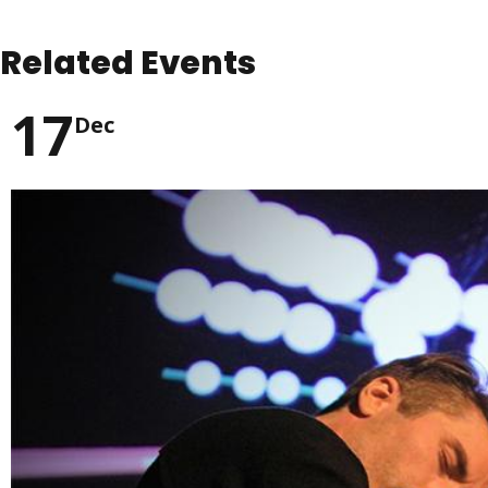
Related Events
17
Dec