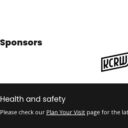
Sponsors
Health and safety
Please check our
Plan Your Visit
page for the la