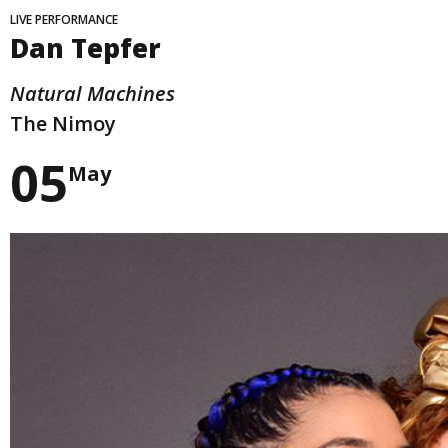
LIVE PERFORMANCE
Dan Tepfer
Natural Machines
The Nimoy
05
May