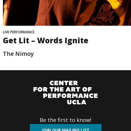
LIVE PERFORMANCE
Get Lit – Words Ignite
The Nimoy
Be the first to know!
JOIN OUR MAILING LIST