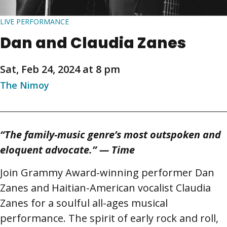
LIVE PERFORMANCE
Dan and Claudia Zanes
Sat, Feb 24, 2024 at 8 pm
The Nimoy
“The family-music genre’s most outspoken and
eloquent advocate.” — Time
Join Grammy Award-winning performer Dan
Zanes and Haitian-American vocalist Claudia
Zanes for a soulful all-ages musical
performance. The spirit of early rock and roll,