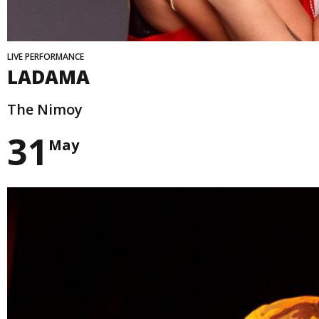
LIVE PERFORMANCE
LADAMA
The Nimoy
31
May