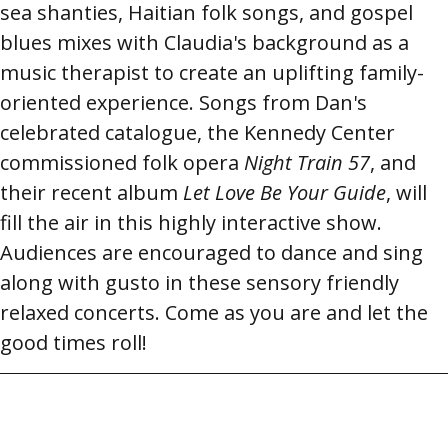
sea shanties, Haitian folk songs, and gospel
blues mixes with Claudia's background as a
music therapist to create an uplifting family-
oriented experience. Songs from Dan's
celebrated catalogue, the Kennedy Center
commissioned folk opera
Night Train 57
, and
their recent album
Let Love Be Your Guide
, will
fill the air in this highly interactive show.
Audiences are encouraged to dance and sing
along with gusto in these sensory friendly
relaxed concerts. Come as you are and let the
good times roll!