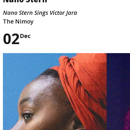
Nano Stern Sings Víctor Jara
The Nimoy
02
Dec