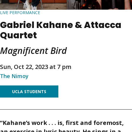
LIVE PERFORMANCE
Gabriel Kahane & Attacca
Quartet
Magnificent Bird
Sun, Oct 22, 2023 at 7 pm
The Nimoy
UCLA STUDENTS
“Kahane’s work . . . is, first and foremost,
an exercise in lyric beauty. He sings in a