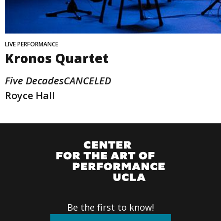
LIVE PERFORMANCE
Kronos Quartet
Five DecadesCANCELED
Royce Hall
Be the first to know!