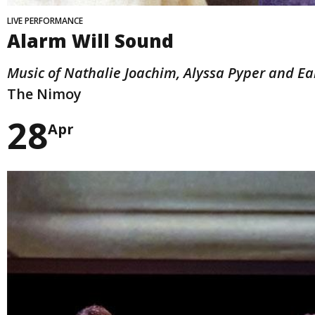
LIVE PERFORMANCE
Alarm Will Sound
Music of Nathalie Joachim, Alyssa Pyper and Ea
The Nimoy
28
Apr