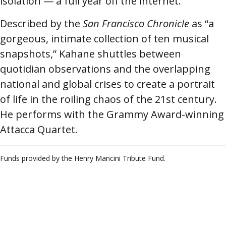
isolation — a full year off the internet.
Described by the
San Francisco Chronicle
as “a
gorgeous, intimate collection of ten musical
snapshots,” Kahane shuttles between
quotidian observations and the overlapping
national and global crises to create a portrait
of life in the roiling chaos of the 21st century.
He performs with the Grammy Award-winning
Attacca Quartet.
Funds provided by the Henry Mancini Tribute Fund.