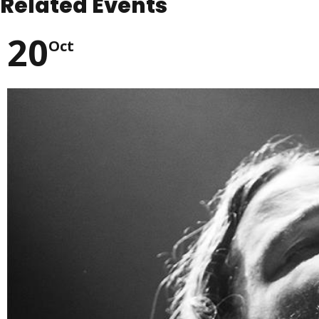
Related Events
20
Oct