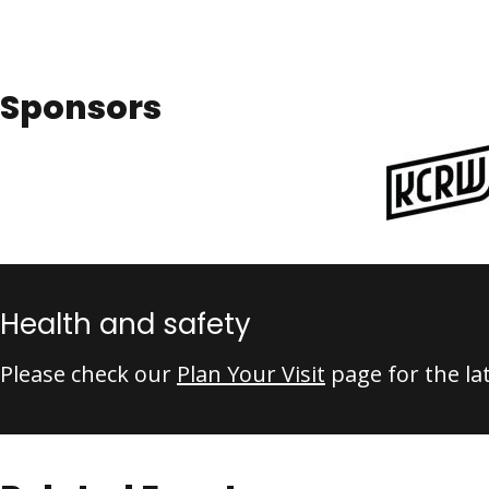
Sponsors
Health and safety
Please check our
Plan Your Visit
page for the la