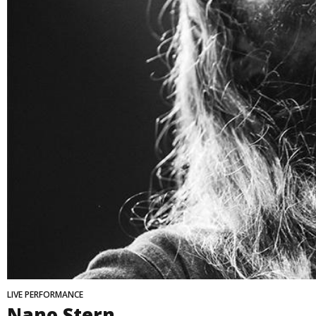
LIVE PERFORMANCE
Nano Stern