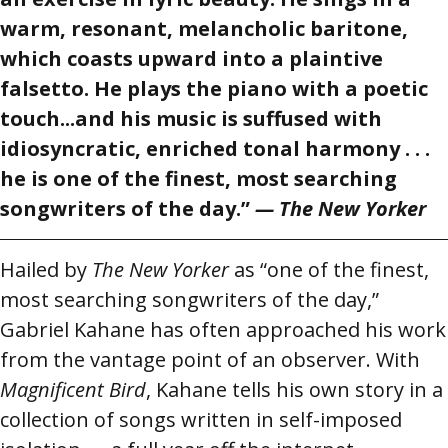
warm, resonant, melancholic baritone,
which coasts upward into a plaintive
falsetto. He plays the piano with a poetic
touch...and his music is suffused with
idiosyncratic, enriched tonal harmony . . .
he is one of the finest, most searching
songwriters of the day.”
— The New Yorker
Hailed by
The New Yorker
as “one of the finest,
most searching songwriters of the day,”
Gabriel Kahane has often approached his work
from the vantage point of an observer. With
Magnificent Bird
, Kahane tells his own story in a
collection of songs written in self-imposed