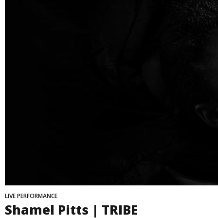
LIVE PERFORMANCE
Shamel Pitts | TRIBE