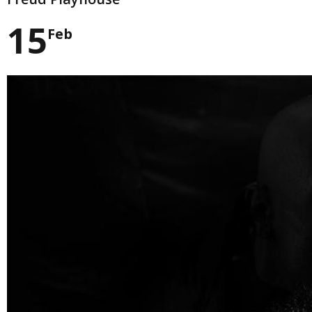
15
Feb