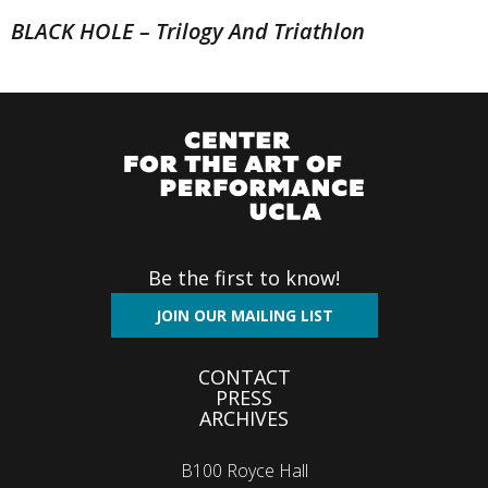
BLACK HOLE – Trilogy And Triathlon
Be the first to know!
JOIN OUR MAILING LIST
Footer
CONTACT
PRESS
menu
ARCHIVES
B100 Royce Hall