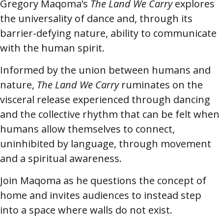
Gregory Maqoma’s
The Land We Carry
explores
the universality of dance and, through its
barrier-defying nature, ability to communicate
with the human spirit.
Informed by the union between humans and
nature,
The Land We Carry
ruminates on the
visceral release experienced through dancing
and the collective rhythm that can be felt when
humans allow themselves to connect,
uninhibited by language, through movement
and a spiritual awareness.
Join Maqoma as he questions the concept of
home and invites audiences to instead step
into a space where walls do not exist.