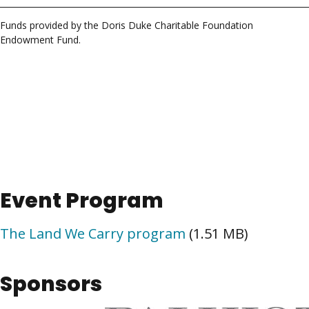
Funds provided by the Doris Duke Charitable Foundation
Endowment Fund.
Event Program
The Land We Carry program
(1.51 MB)
Sponsors