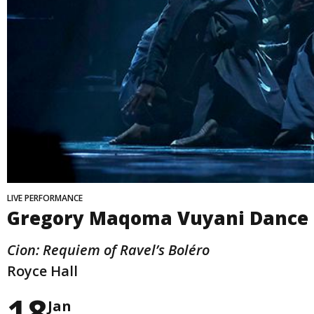
LIVE PERFORMANCE
Gregory Maqoma Vuyani Dance
Cion: Requiem of Ravel’s Boléro
Royce Hall
18
Jan