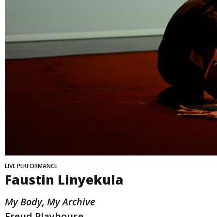
LIVE PERFORMANCE
Faustin Linyekula
My Body, My Archive
Freud Playhouse