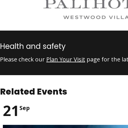
Health and safety
Please check our
Plan Your Visit
page for the la
Related Events
21
Sep