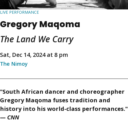
LIVE PERFORMANCE
Gregory Maqoma
The Land We Carry
Sat, Dec 14, 2024 at 8 pm
The Nimoy
"South African dancer and choreographer
Gregory Maqoma fuses tradition and
history into his world-class performances."
—
CNN