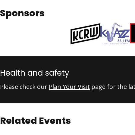
Sponsors
Health and safety
Please check our
Plan Your Visit
page for the la
Related Events