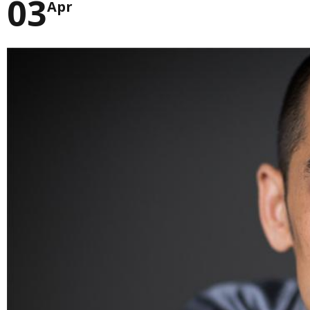
03
Apr