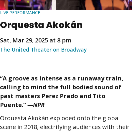
LIVE PERFORMANCE
Orquesta Akokán
Sat, Mar 29, 2025 at 8 pm
The United Theater on Broadway
“
A groove as intense as a runaway train,
calling to mind the full bodied sound of
past masters Perez Prado and Tito
Puente.
”
—NPR
Orquesta Akokán exploded onto the global
scene in 2018, electrifying audiences with their