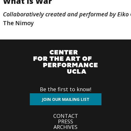
What Is War
Collaboratively created and performed by Eik
The Nimoy
Be the first to know!
JOIN OUR MAILING LIST
Footer
CONTACT
PRESS
menu
ARCHIVES