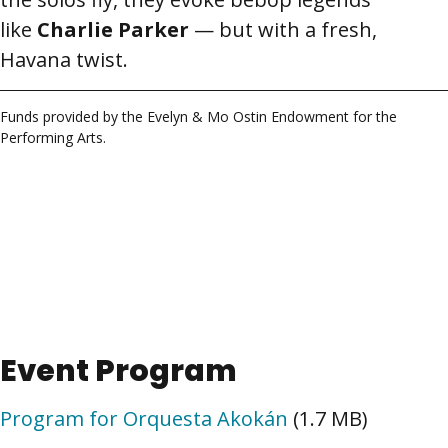
like
Charlie Parker
— but with a fresh,
Havana twist.
Funds provided by the Evelyn & Mo Ostin Endowment for the
Performing Arts.
Event Program
Program for Orquesta Akokán
(1.7 MB)