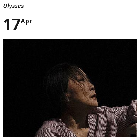
Ulysses
17
Apr