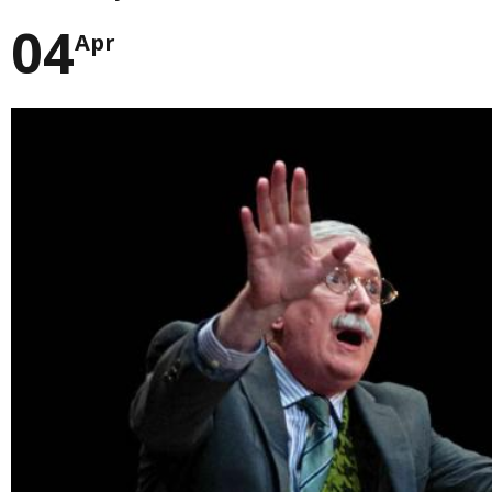
04
Apr