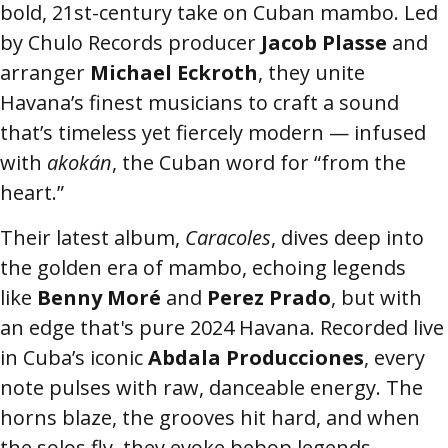
bold, 21st-century take on Cuban mambo. Led
by Chulo Records producer
Jacob Plasse
and
arranger
Michael Eckroth
, they unite
Havana’s finest musicians to craft a sound
that’s timeless yet fiercely modern — infused
with
akokán
, the Cuban word for “from the
heart.”
Their latest album,
Caracoles
, dives deep into
the golden era of mambo, echoing legends
like
Benny Moré
and
Perez Prado
, but with
an edge that's pure 2024 Havana. Recorded live
in Cuba’s iconic
Abdala Producciones
, every
note pulses with raw, danceable energy. The
horns blaze, the grooves hit hard, and when
the solos fly, they evoke bebop legends