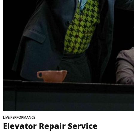
LIVE PERFORMANCE
Elevator Repair Service