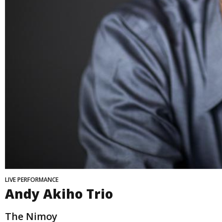
LIVE PERFORMANCE
Andy Akiho Trio
The Nimoy