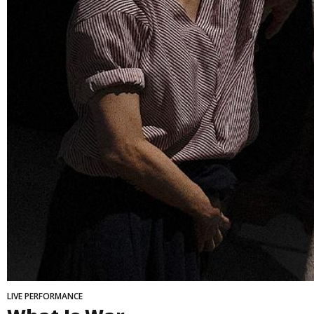
LIVE PERFORMANCE