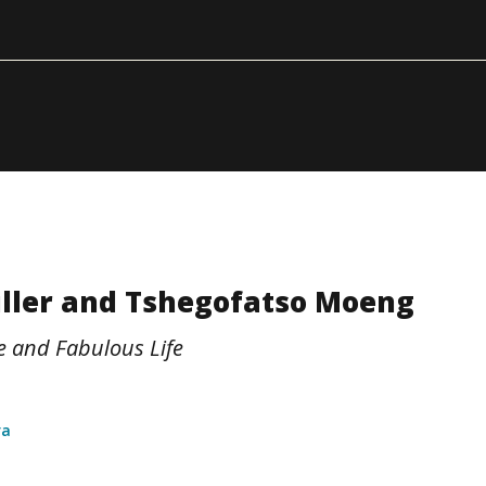
iller and Tshegofatso Moeng
ce and Fabulous Life
ra