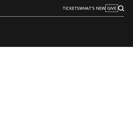
TICKETS
WHAT'S NEW
GIVE
Open
Search