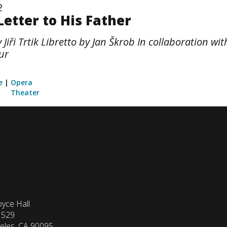
2
Letter to His Father
iři Trtik Libretto by Jan Škrob In collaboration w
ur
e
Opera
Theater
yce Hall
1529
eles, CA 90095