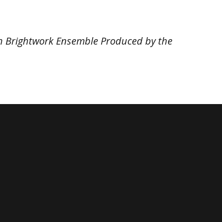
ith Brightwork Ensemble Produced by the