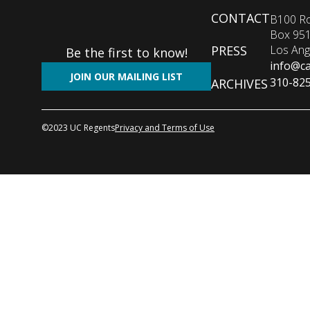
Footer
CONTACT
B100 Ro
Box 95
menu
Los Ang
PRESS
Be the first to know!
info@ca
JOIN OUR MAILING LIST
310-82
ARCHIVES
©2023 UC Regents
Privacy and Terms of Use