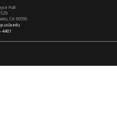
yce Hall
1529
eles, CA 90095
p.ucla.edu
5-4401