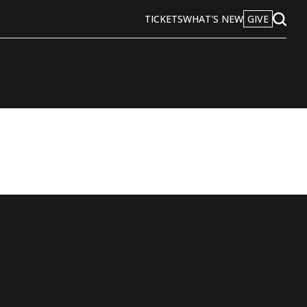
TICKETS
WHAT'S NEW
GIVE
Open
Search