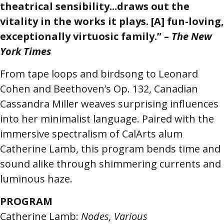
theatrical sensibility...draws out the
vitality in the works it plays. [A] fun-loving,
exceptionally virtuosic family.” –
The New
York Times
From tape loops and birdsong to Leonard
Cohen and Beethoven’s Op. 132, Canadian
Cassandra Miller weaves surprising influences
into her minimalist language. Paired with the
immersive spectralism of CalArts alum
Catherine Lamb, this program bends time and
sound alike through shimmering currents and
luminous haze.
PROGRAM
Catherine Lamb:
Nodes, Various