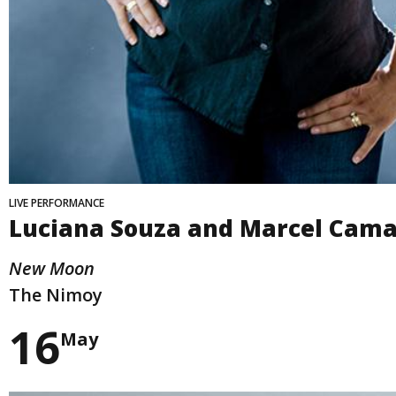
LIVE PERFORMANCE
Luciana Souza and Marcel Cama
New Moon
The Nimoy
16
May