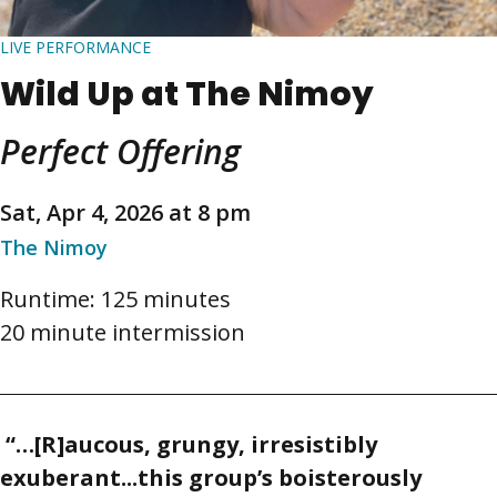
LIVE PERFORMANCE
Wild Up at The Nimoy
Perfect Offering
Sat, Apr 4, 2026 at 8 pm
The Nimoy
Runtime: 125 minutes
20 minute intermission
“…[R]aucous, grungy, irresistibly
exuberant...this group’s boisterously