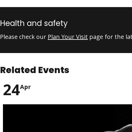
Health and safety
Please check our
Plan Your Visit
page for the la
Related Events
24
Apr