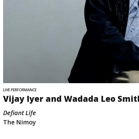
LIVE PERFORMANCE
Vijay Iyer and Wadada Leo Smit
Defiant Life
The Nimoy