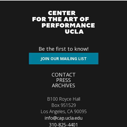
Be the first to know!
JOIN OUR MAILING LIST
Footer
CONTACT
PRESS
menu
ARCHIVES
B100 Royce Hall
Box 951529
Los Angeles, CA 90095
info@cap.ucla.edu
310-825-4401