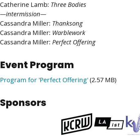
Catherine Lamb:
Three Bodies
—intermission—
Cassandra Miller:
Thanksong
Cassandra Miller:
Warblework
Cassandra Miller:
Perfect Offering
Event Program
Program for 'Perfect Offering'
(2.57 MB)
Sponsors