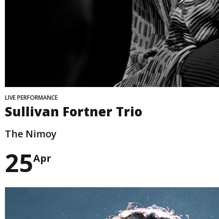
LIVE PERFORMANCE
Sullivan Fortner Trio
The Nimoy
25
Apr