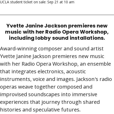
UCLA student ticket on sale: Sep 21 at 10 am
Yvette Janine Jackson premieres new
music with her Radio Opera Workshop,
including lobby sound installations.
Award-winning composer and sound artist
Yvette Janine Jackson premieres new music
with her Radio Opera Workshop, an ensemble
that integrates electronics, acoustic
instruments, voice and images. Jackson's radio
operas weave together composed and
improvised soundscapes into immersive
experiences that journey through shared
histories and speculative futures.