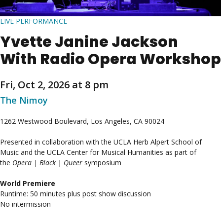
LIVE PERFORMANCE
Yvette Janine Jackson
With Radio Opera Workshop
Fri, Oct 2, 2026 at 8 pm
The Nimoy
1262 Westwood Boulevard, Los Angeles, CA 90024
Presented in collaboration with the UCLA Herb Alpert School of
Music and the UCLA Center for Musical Humanities as part of
the
Opera | Black | Queer
symposium
World Premiere
Runtime: 50 minutes plus post show discussion
No intermission