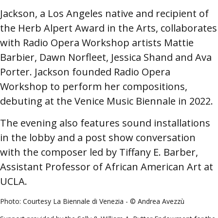
Jackson, a Los Angeles native and recipient of
the Herb Alpert Award in the Arts, collaborates
with Radio Opera Workshop artists Mattie
Barbier, Dawn Norfleet, Jessica Shand and Ava
Porter. Jackson founded Radio Opera
Workshop to perform her compositions,
debuting at the Venice Music Biennale in 2022.
The evening also features sound installations
in the lobby and a post show conversation
with the composer led by
Tiffany E. Barber,
Assistant Professor of African American Art at
UCLA.
P
hoto: Courtesy La Biennale di Venezia - © Andrea Avezzù