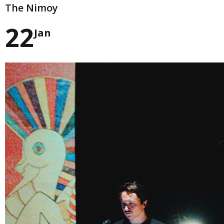
The Nimoy
22
Jan