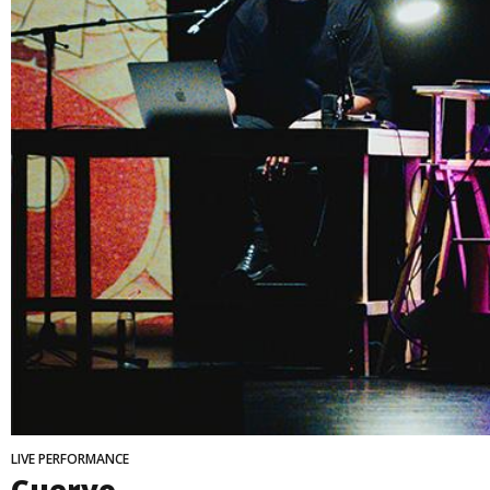
LIVE PERFORMANCE
Cuervo