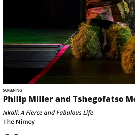
SCREENING
Philip Miller and Tshegofatso 
Nkoli: A Fierce and Fabulous Life
The Nimoy