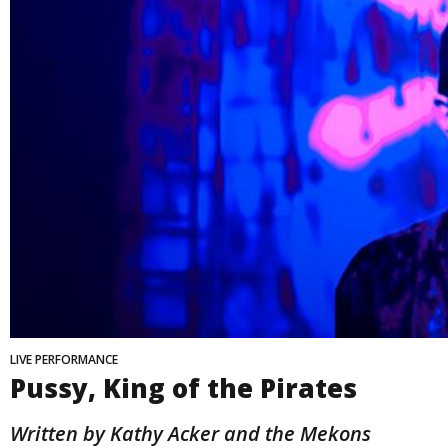
LIVE PERFORMANCE
Pussy, King of the Pirates
Written by Kathy Acker and the Mekons