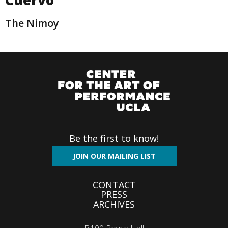
The Nimoy
Be the first to know!
JOIN OUR MAILING LIST
Footer
CONTACT
PRESS
menu
ARCHIVES