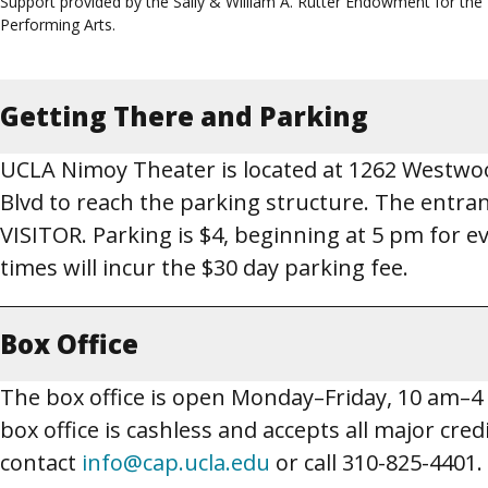
Support provided by the Sally & William A. Rutter Endowment for the
Performing Arts.
Getting There and Parking
UCLA Nimoy Theater is located at 1262 Westwoo
Blvd to reach the parking structure. The entr
VISITOR. Parking is $4, beginning at 5 pm for 
times will incur the $30 day parking fee.
Box Office
The box office is open Monday–Friday, 10 am–
box office is cashless and accepts all major cred
contact
info@cap.ucla.edu
or call 310-825-4401.