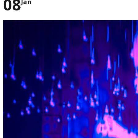
08
Jan