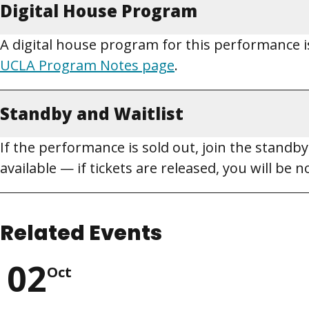
Digital House Program
A digital house program for this performance is
UCLA Program Notes page
.
Standby and Waitlist
If the performance is sold out, join the standby 
available — if tickets are released, you will be
Related Events
02
Oct