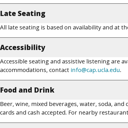
Late Seating
All late seating is based on availability and at 
Accessibility
Accessible seating and assistive listening are a
accommodations, contact
info@cap.ucla.edu
.
Food and Drink
Beer, wine, mixed beverages, water, soda, and cof
cards and cash accepted. For nearby restaurant 