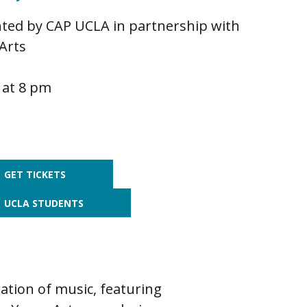
ted by CAP UCLA in partnership with
Arts
 at 8 pm
GET TICKETS
UCLA STUDENTS
ation of music, featuring