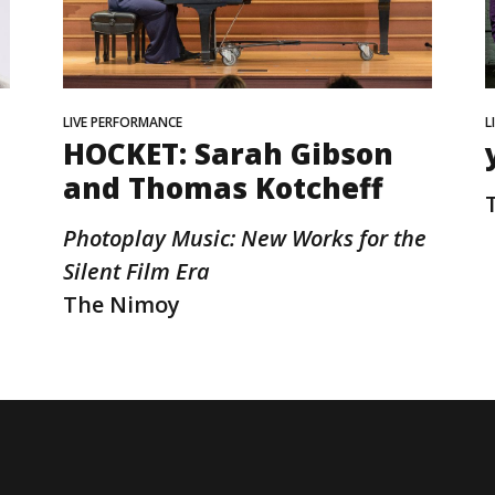
LIVE PERFORMANCE
L
HOCKET: Sarah Gibson
and Thomas Kotcheff
Photoplay Music: New Works for the
Silent Film Era
The Nimoy