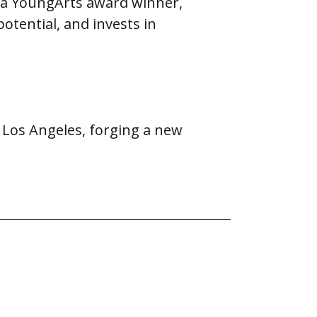
d a YoungArts award winner,
potential, and invests in
 Los Angeles, forging a new