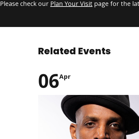
Please check our
Plan Your Visit
page for the la
Related Events
06
Apr