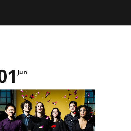
01
Jun