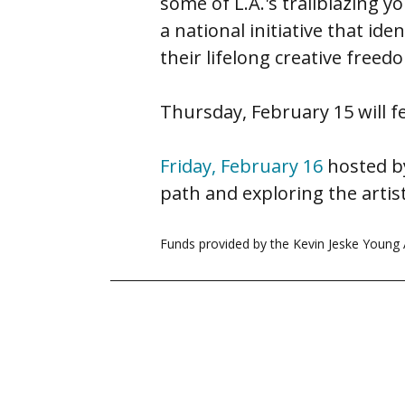
some of L.A.'s trailblazing 
a national initiative that ide
their lifelong creative freed
Thursday, February 15 will f
Friday, February 16
hosted by
path and exploring the artisti
Funds provided by the Kevin Jeske Young A