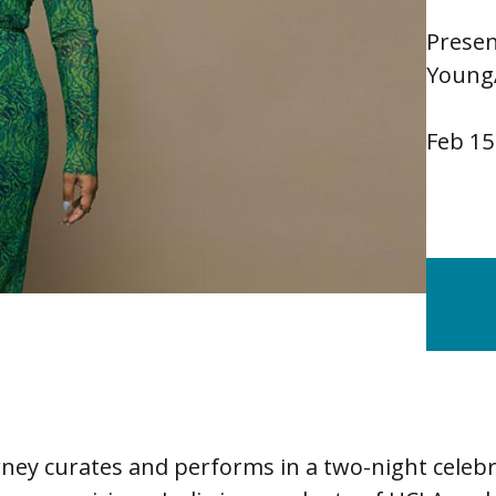
Presen
Young
Feb 15
rney curates and performs in a two-night celebr