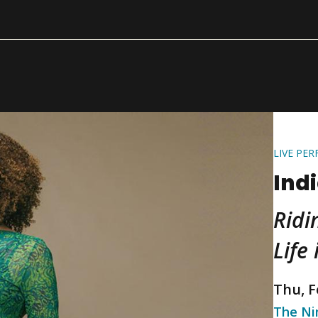
LIVE PE
Ind
Ridi
Life
Thu, F
The N