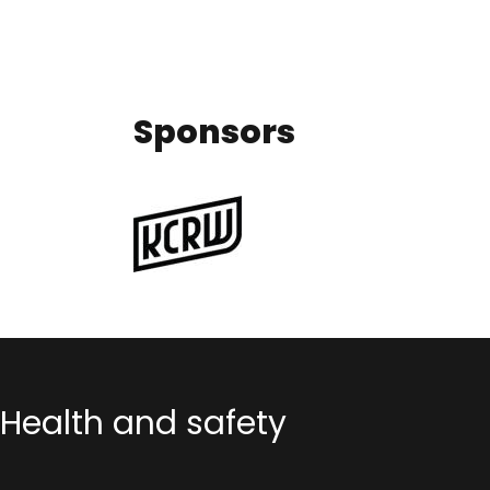
Sponsors
Health and safety