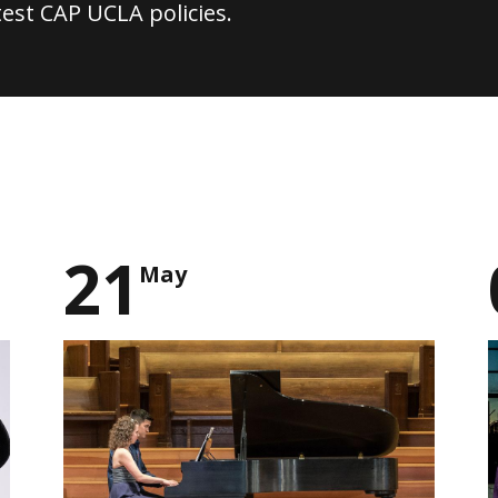
test CAP UCLA policies.
21
May