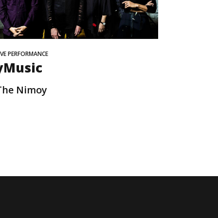
IVE PERFORMANCE
yMusic
The Nimoy