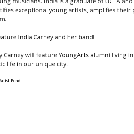
young musicians. India is a graduate of UCLA an
ntifies exceptional young artists, amplifies their 
om.
eature India Carney and her band!
 Carney will feature YoungArts alumni living in
c life in our unique city.
rtist Fund.