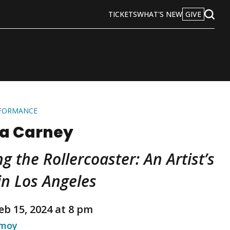
TICKETS
WHAT'S NEW
GIVE
Open
Search
RFORMANCE
ia Carney
ng the Rollercoaster: An Artist’s
 in Los Angeles
eb 15, 2024 at 8 pm
imoy