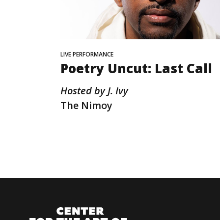
LIVE PERFORMANCE
Poetry Uncut: Last Call
Hosted by J. Ivy
The Nimoy