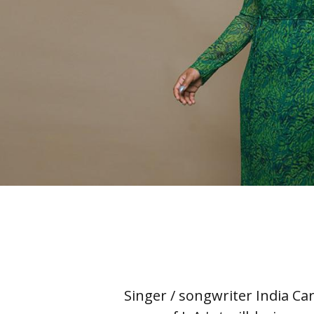
Singer / songwriter India Ca