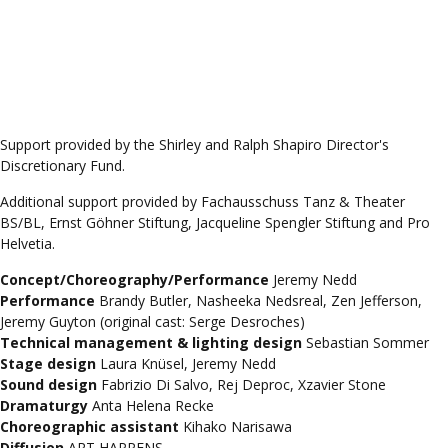
Support provided by the Shirley and Ralph Shapiro Director's
Discretionary Fund.
Additional support provided by Fachausschuss Tanz & Theater
BS/BL, Ernst Göhner Stiftung, Jacqueline Spengler Stiftung and Pro
Helvetia.
Concept/Choreography/Performance
Jeremy Nedd
Performance
Brandy Butler, Nasheeka Nedsreal, Zen Jefferson,
Jeremy Guyton (original cast: Serge Desroches)
Technical management & lighting design
Sebastian Sommer
Stage design
Laura Knüsel, Jeremy Nedd
Sound design
Fabrizio Di Salvo, Rej Deproc, Xzavier Stone
Dramaturgy
Anta Helena Recke
Choreographic assistant
Kihako Narisawa
Diffusion
ART HAPPENS