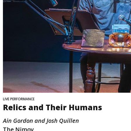
LIVE PERFORMANCE
Relics and Their Humans
Ain Gordon and Josh Quillen
The Nimoy