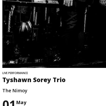
LIVE PERFORMANCE
Tyshawn Sorey Trio
The Nimoy
01
May