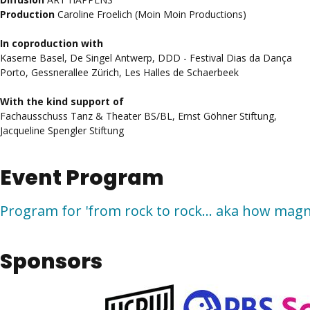
Production
Caroline Froelich (Moin Moin Productions)
In coproduction with
Kaserne Basel, De Singel Antwerp, DDD - Festival Dias da Dança
Porto, Gessnerallee Zürich, Les Halles de Schaerbeek
With the kind support of
Fachausschuss Tanz & Theater BS/BL, Ernst Göhner Stiftung,
Jacqueline Spengler Stiftung
Event Program
Program for 'from rock to rock... aka how magn
Sponsors