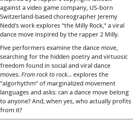
against a video game company, US-born
Switzerland-based choreographer Jeremy
Nedd's work explores "the Milly Rock," a viral
dance move inspired by the rapper 2 Milly.
Five performers examine the dance move,
searching for the hidden poetry and virtuosic
freedom found in social and viral dance
moves.
From rock to rock…
explores the
"algorhythm" of marginalized movement
languages and asks: can a dance move belong
to anyone? And, when yes, who actually profits
from it?