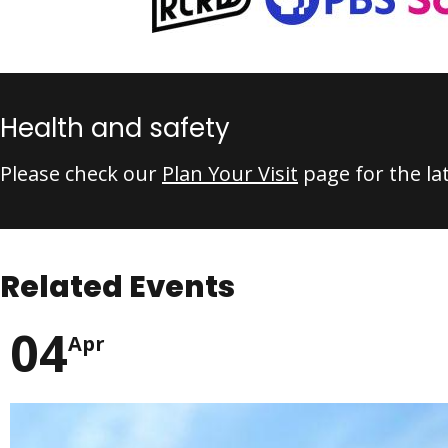
Health and safety
Please check our
Plan Your Visit
page for the la
Related Events
04
Apr