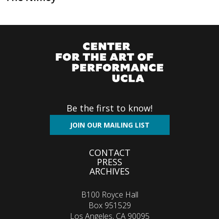
Be the first to know!
JOIN OUR MAILING LIST
Footer
CONTACT
PRESS
menu
ARCHIVES
B100 Royce Hall
Box 951529
Los Angeles, CA 90095