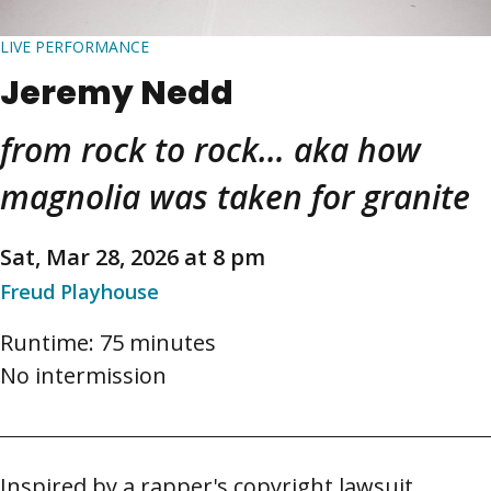
LIVE PERFORMANCE
Jeremy Nedd
from rock to rock… aka how
magnolia was taken for granite
Sat, Mar 28, 2026 at 8 pm
Freud Playhouse
Runtime: 75 minutes
No intermission
Inspired by a rapper's copyright lawsuit