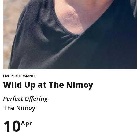
LIVE PERFORMANCE
Wild Up at The Nimoy
Perfect Offering
The Nimoy
10
Apr