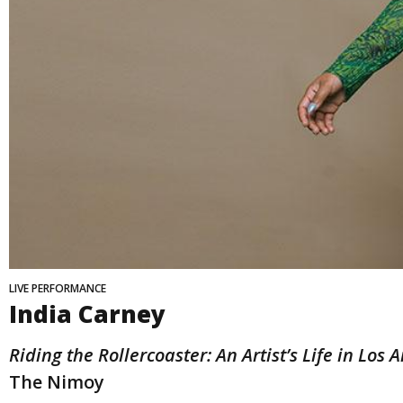
LIVE PERFORMANCE
India Carney
Riding the Rollercoaster: An Artist’s Life in Los 
The Nimoy