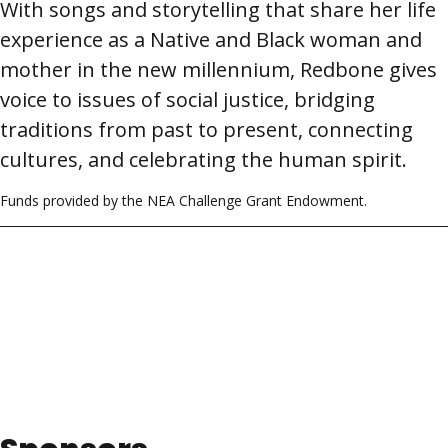
With songs and storytelling that share her life
experience as a Native and Black woman and
mother in the new millennium, Redbone gives
voice to issues of social justice, bridging
traditions from past to present, connecting
cultures, and celebrating the human spirit.
Funds provided by the NEA Challenge Grant Endowment.