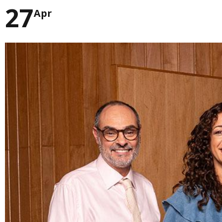
27
Apr