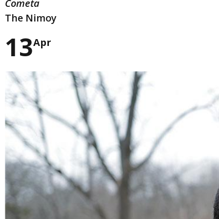
Cometa
The Nimoy
13
Apr