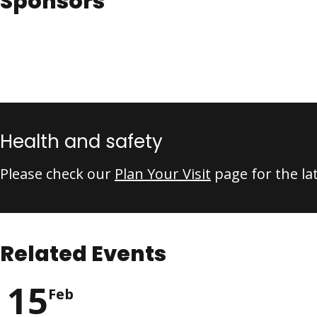
Sponsors
Health and safety
Please check our
Plan Your Visit
page for the la
Related Events
15
Feb