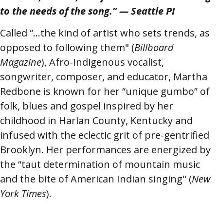
to the needs of the song.” — Seattle PI
Called “…the kind of artist who sets trends, as
opposed to following them" (
Billboard
Magazine
), Afro-Indigenous vocalist,
songwriter, composer, and educator, Martha
Redbone is known for her “unique gumbo” of
folk, blues and gospel inspired by her
childhood in Harlan County, Kentucky and
infused with the eclectic grit of pre-gentrified
Brooklyn. Her performances are energized by
the “taut determination of mountain music
and the bite of American Indian singing" (
New
York Times
).