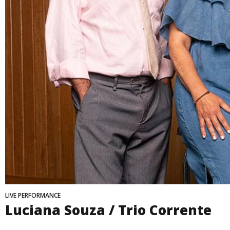
LIVE PERFORMANCE
Luciana Souza / Trio Corrente