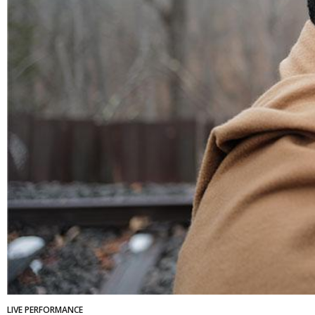
LIVE PERFORMANCE