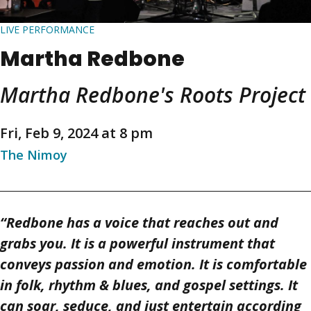
LIVE PERFORMANCE
Martha Redbone
Martha Redbone's Roots Project
Fri, Feb 9, 2024 at 8 pm
The Nimoy
“Redbone has a voice that reaches out and
grabs you. It is a powerful instrument that
conveys passion and emotion. It is comfortable
in folk, rhythm & blues, and gospel settings. It
can soar, seduce, and just entertain according