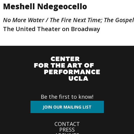
Meshell Ndegeocello
No More Water / The Fire Next Time; The Gospe
The United Theater on Broadway
Be the first to know!
JOIN OUR MAILING LIST
Footer
CONTACT
PRESS