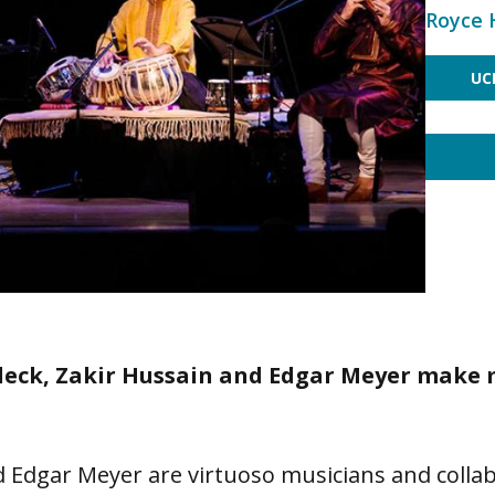
Royce 
UC
Fleck, Zakir Hussain and Edgar Meyer make
nd Edgar Meyer are virtuoso musicians and colla