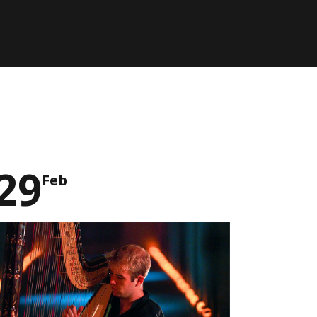
29
Feb