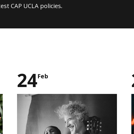
test CAP UCLA policies.
24
Feb