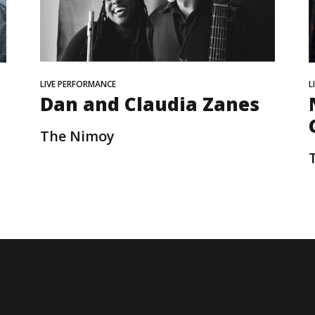
LIVE PERFORMANCE
L
Dan and Claudia Zanes
The Nimoy