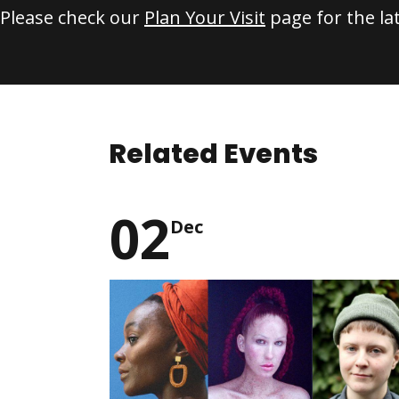
Please check our
Plan Your Visit
page for the la
Related Events
02
Dec