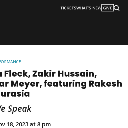
TICKETS
WHAT'S NEW
GIVE
Open
Search
RFORMANCE
 Fleck, Zakir Hussain,
ar Meyer, featuring Rakesh
urasia
We Speak
ov 18, 2023 at 8 pm