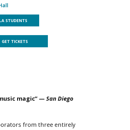
Hall
LA STUDENTS
GET TICKETS
 music magic” —
San Diego
borators from three entirely