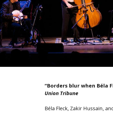
“Borders blur when Béla 
Union Tribune
Béla Fleck, Zakir Hussain, a