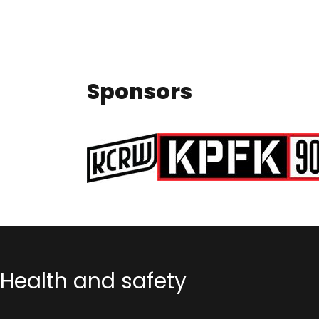
Sponsors
Health and safety