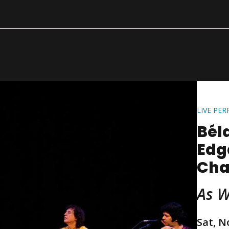
LIVE PE
Béla
Edg
Cha
As 
Sat, N