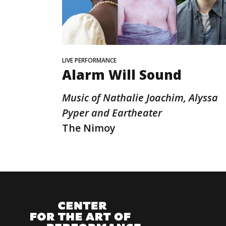
LIVE PERFORMANCE
Alarm Will Sound
Music of Nathalie Joachim, Alyssa
Pyper and Eartheater
The Nimoy