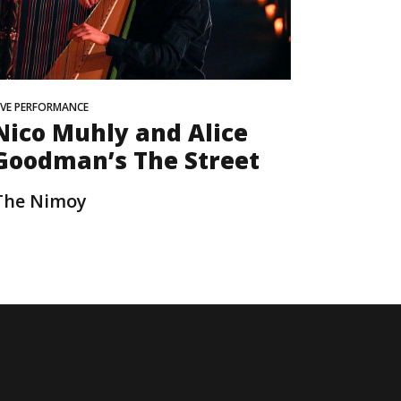
IVE PERFORMANCE
Nico Muhly and Alice
Goodman’s The Street
The Nimoy