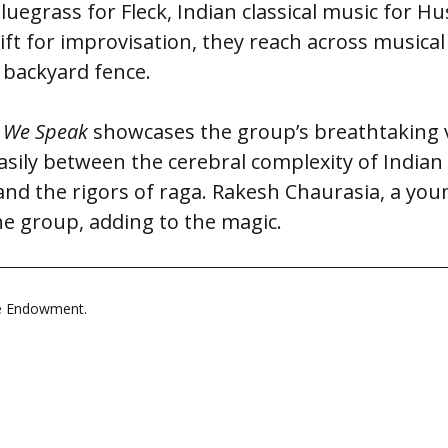
uegrass for Fleck, Indian classical music for Hu
ift for improvisation, they reach across musical
 backyard fence.
 We Speak
showcases the group’s breathtaking ve
asily between the cerebral complexity of Indian
 and the rigors of raga. Rakesh Chaurasia, a yo
he group, adding to the magic.
le Endowment.