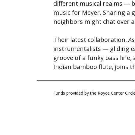
different musical realms — bl
music for Meyer. Sharing a g
neighbors might chat over a
Their latest collaboration,
As
instrumentalists — gliding e
groove of a funky bass line,
Indian bamboo flute, joins t
Funds provided by the Royce Center Circ