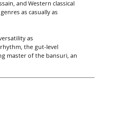
ssain, and Western classical
 genres as casually as
rsatility as
 rhythm, the gut-level
ung master of the bansuri, an