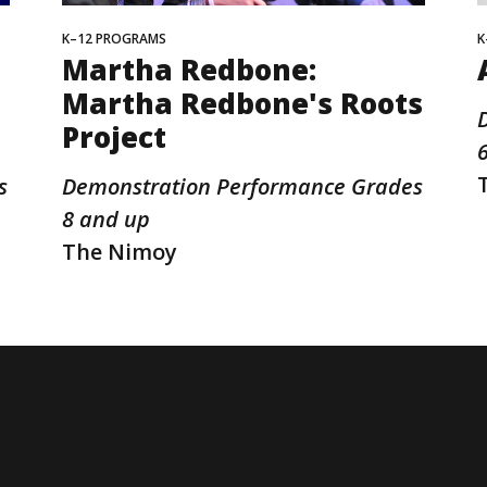
K–12 PROGRAMS
K
Martha Redbone:
Martha Redbone's Roots
Project
s
Demonstration Performance Grades
8 and up
The Nimoy