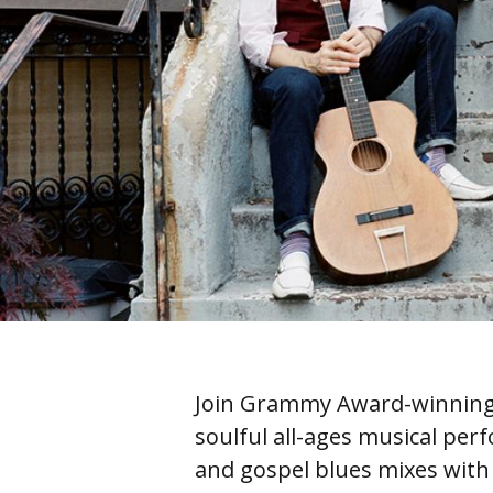
Join Grammy Award-winning 
soulful all-ages musical perf
and gospel blues mixes with 