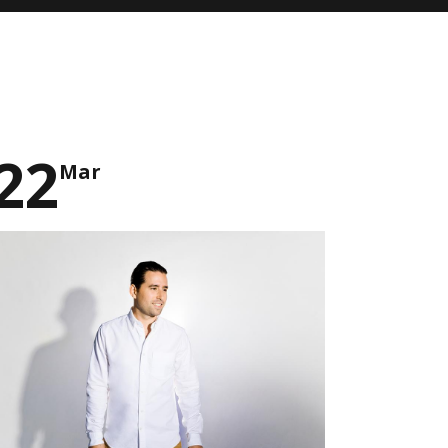
22
Mar