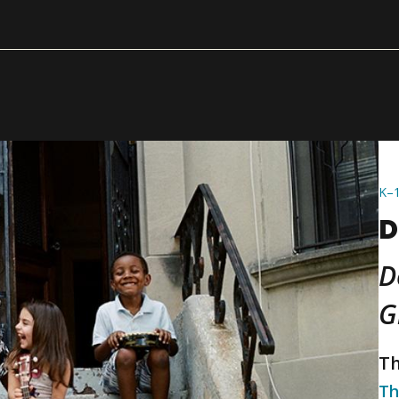
K–
D
D
G
Th
Th