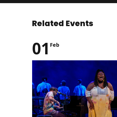
Related Events
01
Feb