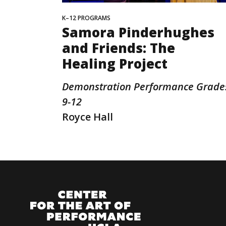
K–12 PROGRAMS
Samora Pinderhughes
and Friends: The
Healing Project
Demonstration Performance Grade
9-12
Royce Hall