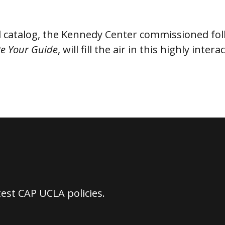
d catalog, the Kennedy Center commissioned fo
Be Your Guide
, will fill the air in this highly inte
test CAP UCLA policies.