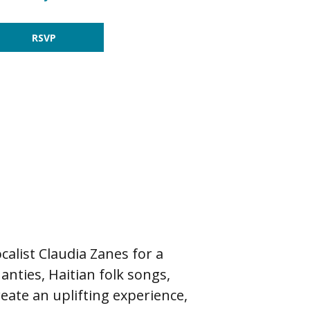
RSVP
list Claudia Zanes for a
hanties, Haitian folk songs,
eate an uplifting experience,