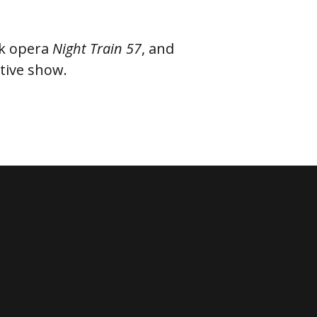
lk opera
Night Train 57
, and
ractive show.