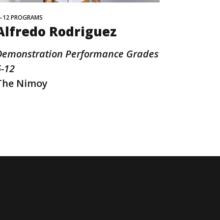
–12 PROGRAMS
Alfredo Rodriguez
Demonstration Performance Grades
6-12
The Nimoy