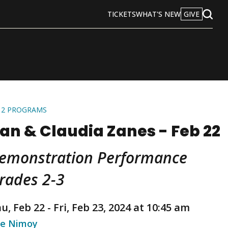
TICKETS
WHAT'S NEW
GIVE
Open
Search
12 PROGRAMS
an & Claudia Zanes - Feb 22
emonstration Performance
rades 2-3
u, Feb 22
-
Fri, Feb 23, 2024 at 10:45 am
e Nimoy