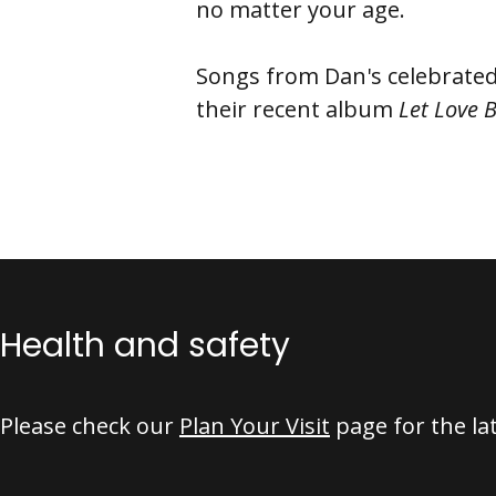
no matter your age.
Songs from Dan's celebrate
their recent album
Let Love 
Health and safety
Please check our
Plan Your Visit
page for the la