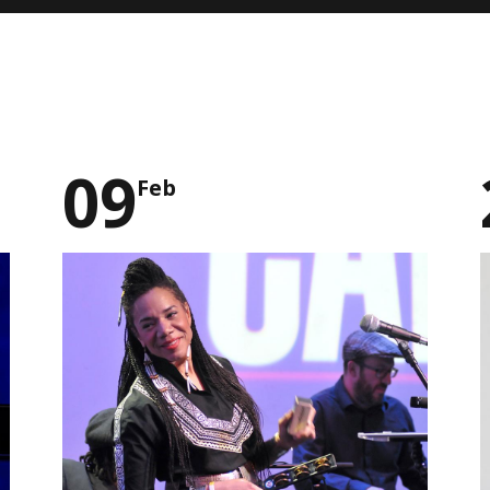
09
Feb