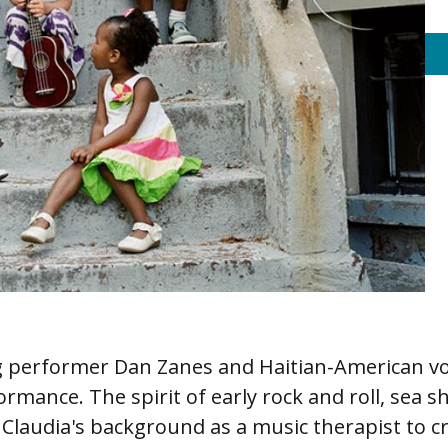
performer Dan Zanes and Haitian-American voca
ormance. The spirit of early rock and roll, sea s
Claudia's background as a music therapist to cr